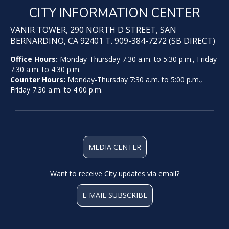
CITY INFORMATION CENTER
VANIR TOWER, 290 NORTH D STREET, SAN
BERNARDINO, CA 92401 T. 909-384-7272 (SB DIRECT)
Office Hours:
Monday-Thursday 7:30 a.m. to 5:30 p.m., Friday
7:30 a.m. to 4:30 p.m.
Counter Hours:
Monday-Thursday 7:30 a.m. to 5:00 p.m.,
Friday 7:30 a.m. to 4:00 p.m.
MEDIA CENTER
Want to receive City updates via email?
E-MAIL SUBSCRIBE