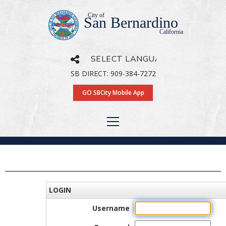
City of
San Bernardino
California
SB DIRECT: 909-384-7272
Powered by
Translate
GO SBCity Mobile App
LOGIN
Username