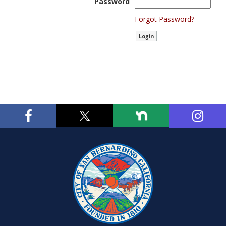
Password
Forgot Password?