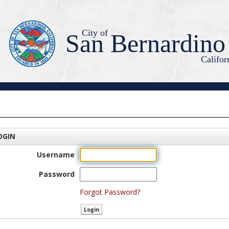
City of
San Bernardino
Califor
OGIN
Username
Password
Forgot Password?