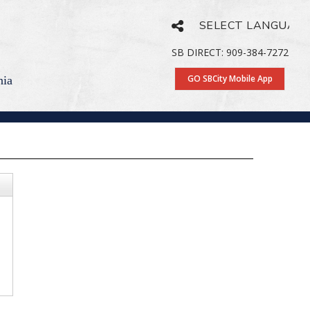
Powered by
Translate
SB DIRECT: 909-384-7272
GO SBCity Mobile App
nia