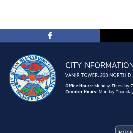
CITY INFORMATIO
VANIR TOWER, 290 NORTH D S
Office Hours:
Monday-Thursday 7:30
Counter Hours:
Monday-Thursday 7
MEDIA