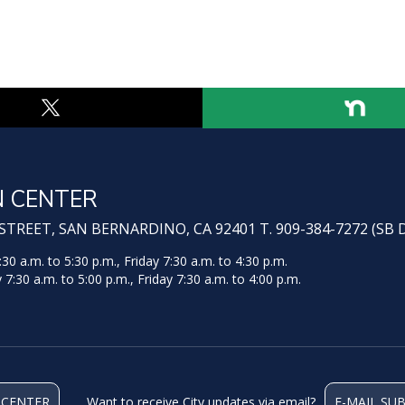
N CENTER
TREET, SAN BERNARDINO, CA 92401 T. 909-384-7272 (SB 
 a.m. to 5:30 p.m., Friday 7:30 a.m. to 4:30 p.m.
:30 a.m. to 5:00 p.m., Friday 7:30 a.m. to 4:00 p.m.
 CENTER
Want to receive City updates via email?
E-MAIL SU