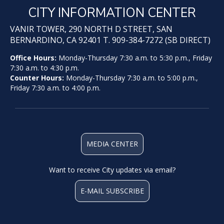
CITY INFORMATION CENTER
VANIR TOWER, 290 NORTH D STREET, SAN
BERNARDINO, CA 92401 T. 909-384-7272 (SB DIRECT)
Office Hours:
Monday-Thursday 7:30 a.m. to 5:30 p.m., Friday
7:30 a.m. to 4:30 p.m.
Counter Hours:
Monday-Thursday 7:30 a.m. to 5:00 p.m.,
Friday 7:30 a.m. to 4:00 p.m.
MEDIA CENTER
Want to receive City updates via email?
E-MAIL SUBSCRIBE