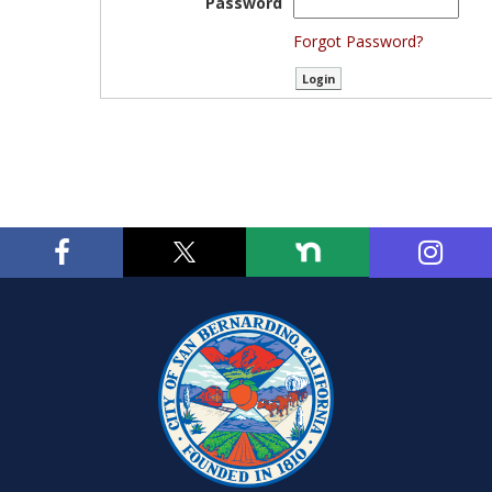
Password
Forgot Password?