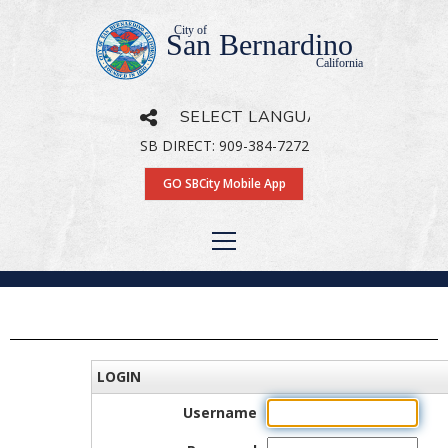
City of
San Bernardino
California
SB DIRECT: 909-384-7272
Powered by
Translate
GO SBCity Mobile App
LOGIN
Username