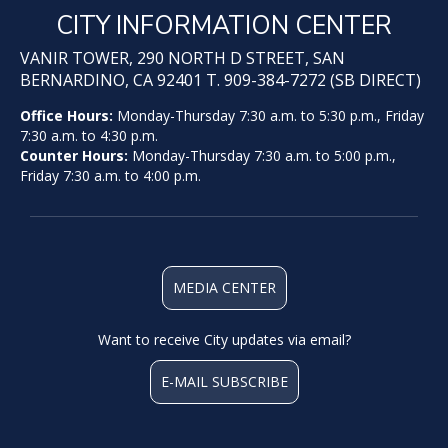
CITY INFORMATION CENTER
VANIR TOWER, 290 NORTH D STREET, SAN
BERNARDINO, CA 92401 T. 909-384-7272 (SB DIRECT)
Office Hours:
Monday-Thursday 7:30 a.m. to 5:30 p.m., Friday
7:30 a.m. to 4:30 p.m.
Counter Hours:
Monday-Thursday 7:30 a.m. to 5:00 p.m.,
Friday 7:30 a.m. to 4:00 p.m.
MEDIA CENTER
Want to receive City updates via email?
E-MAIL SUBSCRIBE