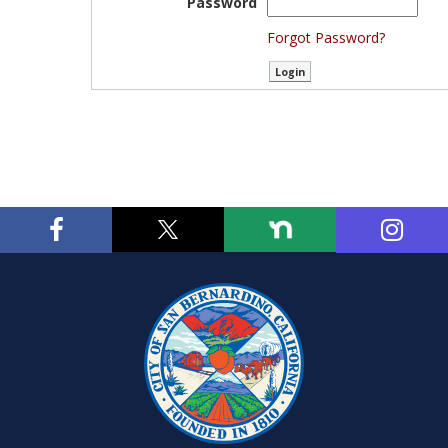
Password
Forgot Password?