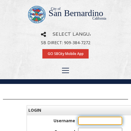
City of
San Bernardino
California
SB DIRECT: 909-384-7272
Powered by
Translate
GO SBCity Mobile App
LOGIN
Username