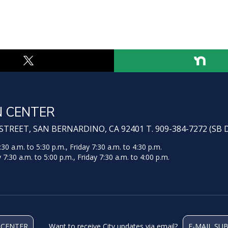
N CENTER
TREET, SAN BERNARDINO, CA 92401 T. 909-384-7272 (SB 
 a.m. to 5:30 p.m., Friday 7:30 a.m. to 4:30 p.m.
:30 a.m. to 5:00 p.m., Friday 7:30 a.m. to 4:00 p.m.
 CENTER
Want to receive City updates via email?
E-MAIL SU