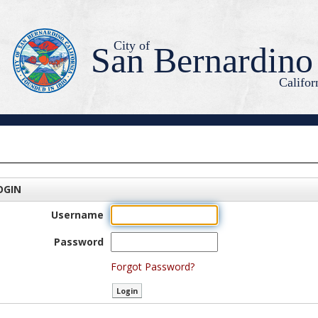
City of
San Bernardino
Califor
OGIN
Username
Password
Forgot Password?