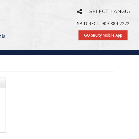
Powered by
Translate
SB DIRECT: 909-384-7272
GO SBCity Mobile App
nia