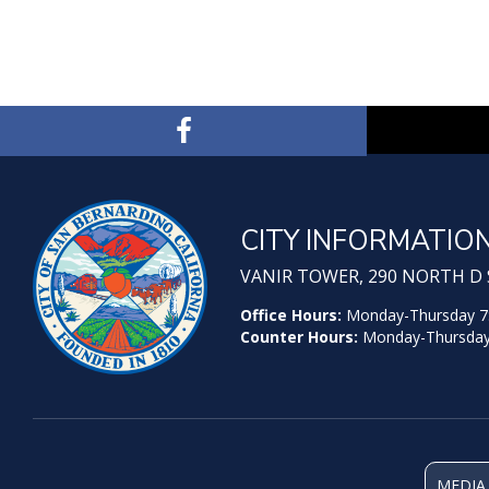
CITY INFORMATIO
VANIR TOWER, 290 NORTH D S
Office Hours:
Monday-Thursday 7:30
Counter Hours:
Monday-Thursday 7
MEDIA