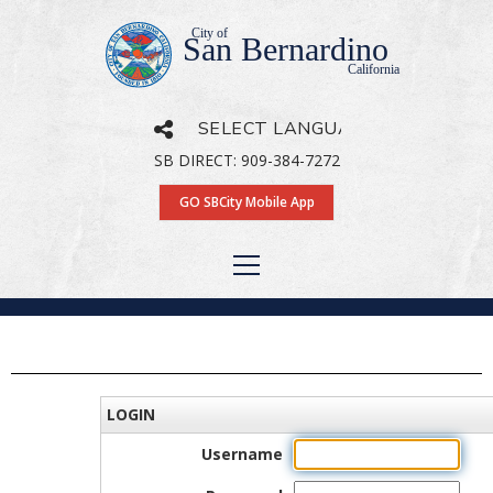
City of
San Bernardino
California
SB DIRECT: 909-384-7272
Powered by
Translate
GO SBCity Mobile App
LOGIN
Username