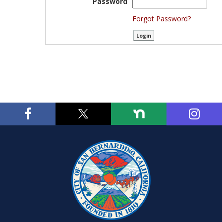
Password
Forgot Password?