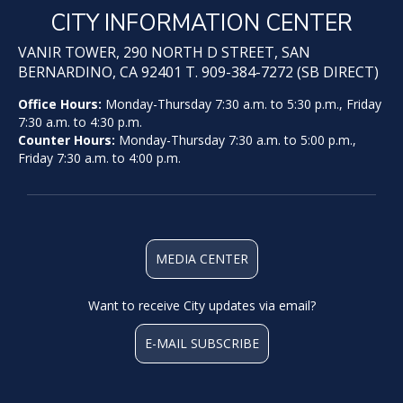
CITY INFORMATION CENTER
VANIR TOWER, 290 NORTH D STREET, SAN
BERNARDINO, CA 92401 T. 909-384-7272 (SB DIRECT)
Office Hours:
Monday-Thursday 7:30 a.m. to 5:30 p.m., Friday
7:30 a.m. to 4:30 p.m.
Counter Hours:
Monday-Thursday 7:30 a.m. to 5:00 p.m.,
Friday 7:30 a.m. to 4:00 p.m.
MEDIA CENTER
Want to receive City updates via email?
E-MAIL SUBSCRIBE