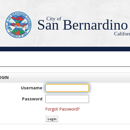
City of
San Bernardino
Califor
OGIN
Username
Password
Forgot Password?