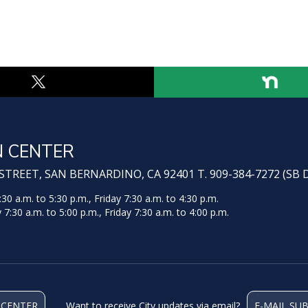
N CENTER
TREET, SAN BERNARDINO, CA 92401 T. 909-384-7272 (SB 
 a.m. to 5:30 p.m., Friday 7:30 a.m. to 4:30 p.m.
:30 a.m. to 5:00 p.m., Friday 7:30 a.m. to 4:00 p.m.
 CENTER
Want to receive City updates via email?
E-MAIL SU