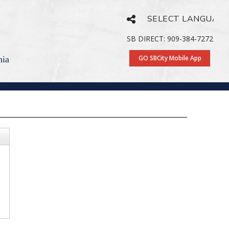
Powered by
Translate
SB DIRECT: 909-384-7272
GO SBCity Mobile App
nia