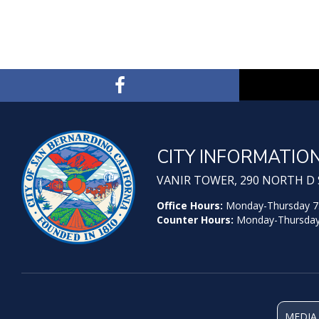
CITY INFORMATIO
VANIR TOWER, 290 NORTH D S
Office Hours:
Monday-Thursday 7:30
Counter Hours:
Monday-Thursday 7
MEDIA