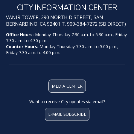
CITY INFORMATION CENTER
VANIR TOWER, 290 NORTH D STREET, SAN
BERNARDINO, CA 92401 T. 909-384-7272 (SB DIRECT)
Office Hours:
Monday-Thursday 7:30 a.m. to 5:30 p.m., Friday
7:30 a.m. to 4:30 p.m.
Counter Hours:
Monday-Thursday 7:30 a.m. to 5:00 p.m.,
Friday 7:30 a.m. to 4:00 p.m.
MEDIA CENTER
Want to receive City updates via email?
E-MAIL SUBSCRIBE