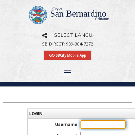
City of
San Bernardino
California
SB DIRECT: 909-384-7272
Powered by
Translate
GO SBCity Mobile App
LOGIN
Username