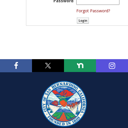
Password
Forgot Password?