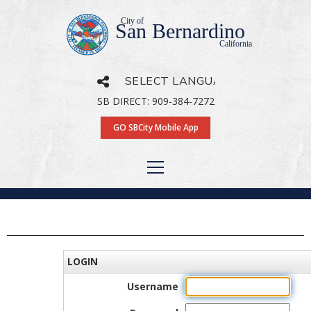
City of
San Bernardino
California
SB DIRECT: 909-384-7272
Powered by
Translate
GO SBCity Mobile App
LOGIN
Username