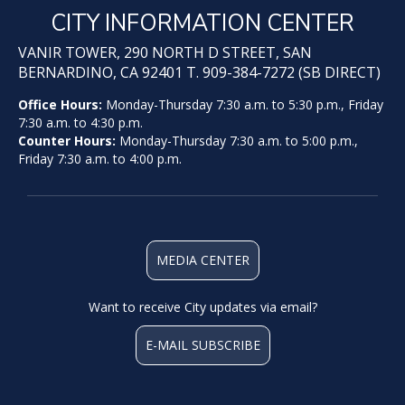
CITY INFORMATION CENTER
VANIR TOWER, 290 NORTH D STREET, SAN
BERNARDINO, CA 92401 T. 909-384-7272 (SB DIRECT)
Office Hours:
Monday-Thursday 7:30 a.m. to 5:30 p.m., Friday
7:30 a.m. to 4:30 p.m.
Counter Hours:
Monday-Thursday 7:30 a.m. to 5:00 p.m.,
Friday 7:30 a.m. to 4:00 p.m.
MEDIA CENTER
Want to receive City updates via email?
E-MAIL SUBSCRIBE