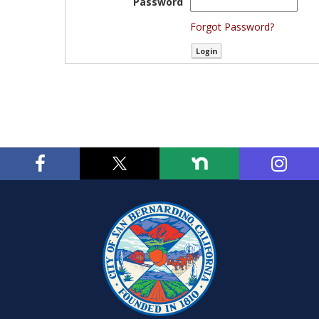
Password
Forgot Password?